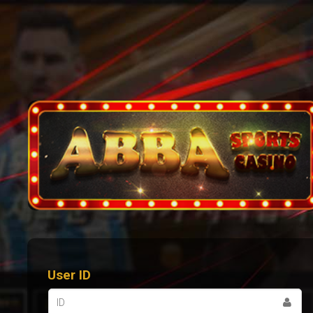
User ID