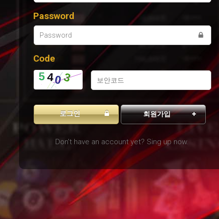
Password
Code
로그인
회원가입
Don't have an account yet? Sing up now.